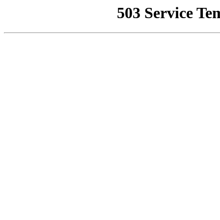
503 Service Te