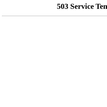
503 Service Te