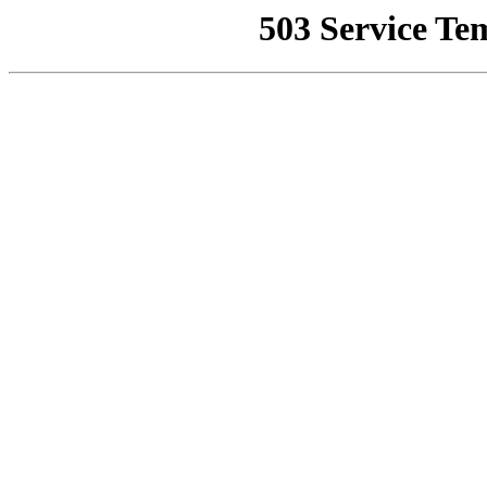
503 Service Te