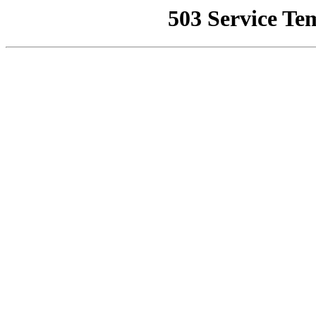
503 Service Te