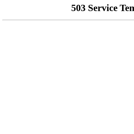
503 Service Te