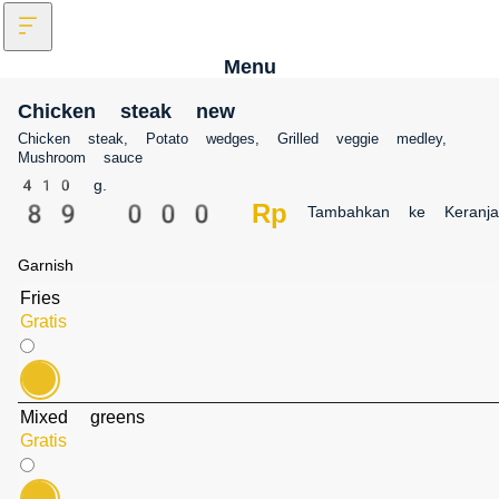
Menu
Chicken steak new
Chicken steak, Potato wedges, Grilled veggie medley, Mushroom sauce
410 g.
89 000 Rp‎
Tambahkan ke Keranj
Garnish
Fries
Gratis
Mixed greens
Gratis