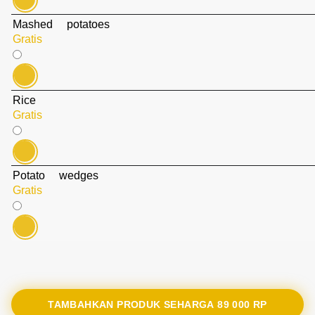
Mashed potatoes
Gratis
Rice
Gratis
Potato wedges
Gratis
TAMBAHKAN PRODUK SEHARGA
89 000 RP‎