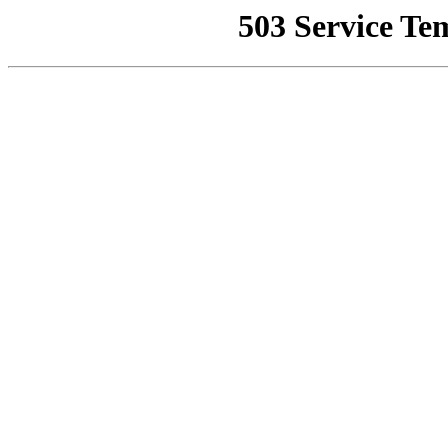
503 Service Te