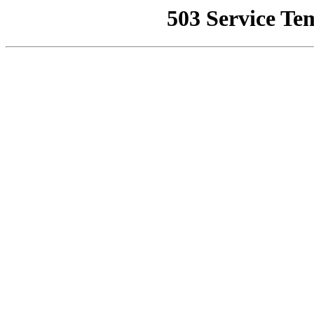
503 Service Te