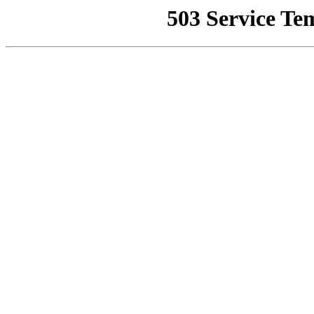
503 Service Te