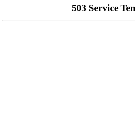
503 Service Te