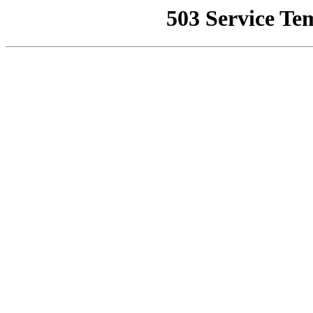
503 Service Te