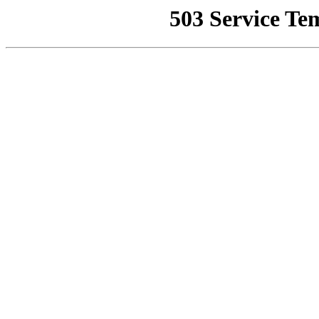
503 Service Te