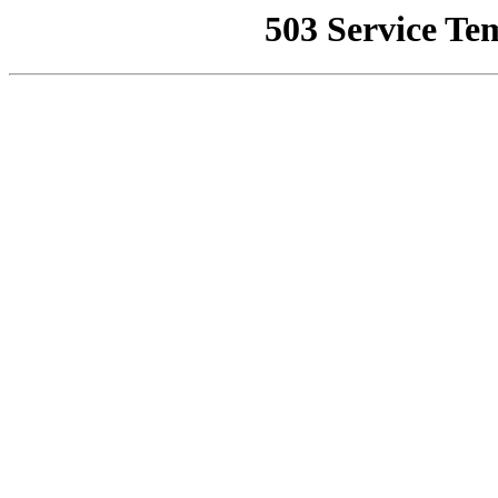
503 Service Te