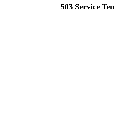
503 Service Te