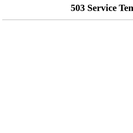
503 Service Te