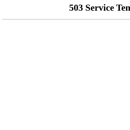
503 Service Te