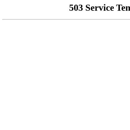
503 Service Te