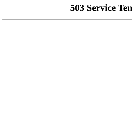
503 Service Te